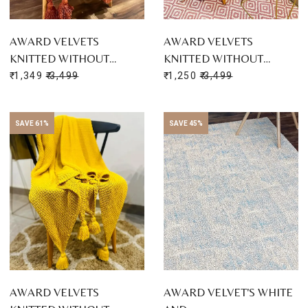
AWARD VELVETS
AWARD VELVETS
KNITTED WITHOUT…
KNITTED WITHOUT…
₹ 1,349
₹ 3,499
₹ 1,250
₹ 3,499
SAVE 61%
SAVE 45%
AWARD VELVETS
AWARD VELVET'S WHITE