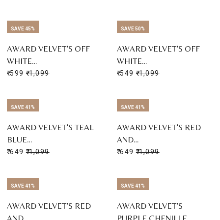
SAVE 45%
SAVE 50%
AWARD VELVET’S OFF
AWARD VELVET’S OFF
WHITE…
WHITE…
₹ 599
₹ 1,099
₹ 549
₹ 1,099
SAVE 41%
SAVE 41%
AWARD VELVET’S TEAL
AWARD VELVET’S RED
BLUE…
AND…
₹ 649
₹ 1,099
₹ 649
₹ 1,099
SAVE 41%
SAVE 41%
AWARD VELVET’S RED
AWARD VELVET’S
AND…
PURPLE CHENILLE…