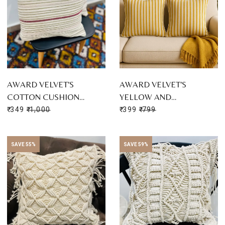
AWARD VELVET'S
AWARD VELVET'S
COTTON CUSHION…
YELLOW AND…
₹ 349
₹ 1,000
₹ 399
₹ 799
SAVE 55%
SAVE 59%