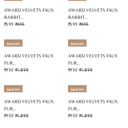
AWARD VELVETS FAUX
AWARD VELVETS FAUX
RABBIT…
RABBIT…
₹ 599
₹ 999
₹ 599
₹ 999
SAVE 50%
SAVE 50%
AWARD VELVETS FAUX
AWARD VELVETS FAUX
FUR…
FUR…
₹ 950
₹ 1,899
₹ 950
₹ 1,899
SAVE 50%
SAVE 50%
AWARD VELVETS FAUX
AWARD VELVETS FAUX
FUR…
FUR…
₹ 950
₹ 1,899
₹ 950
₹ 1,899