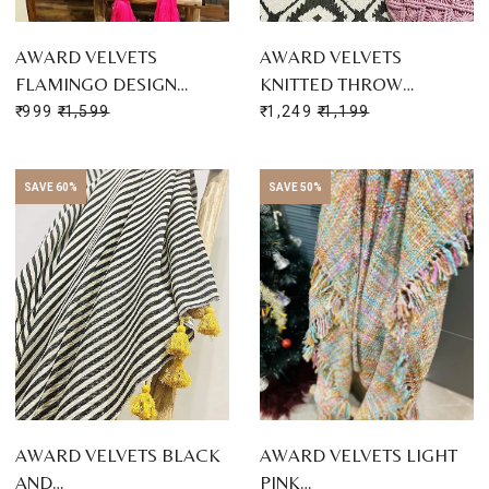
AWARD VELVETS
AWARD VELVETS
FLAMINGO DESIGN…
KNITTED THROW…
₹ 999
₹ 1,599
₹ 1,249
₹ 1,199
SAVE 60%
SAVE 50%
AWARD VELVETS BLACK
AWARD VELVETS LIGHT
AND…
PINK…