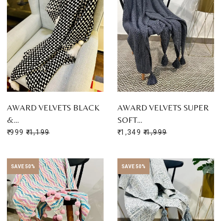
AWARD VELVETS BLACK
AWARD VELVETS SUPER
&…
SOFT…
₹ 999
₹ 1,199
₹ 1,349
₹ 1,999
SAVE 50%
SAVE 50%