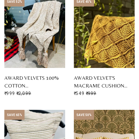
SAVE 52%
SAVE 45%
AWARD VELVETS 100%
AWARD VELVET'S
COTTON…
MACRAME CUSHION…
₹ 999
₹ 2,099
₹ 549
₹ 999
SAVE 65%
SAVE 50%