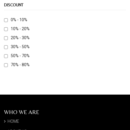
DISCOUNT
0% - 10%
10% - 20%
20% - 30%
30% - 50%
50% - 70%
70% - 80%
WHO WE ARE
HOME