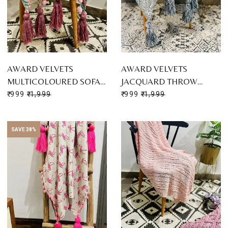
AWARD VELVETS
AWARD VELVETS
MULTICOLOURED SOFA…
JACQUARD THROW…
₹ 999
₹ 1,999
₹ 999
₹ 1,999
SAVE 38%