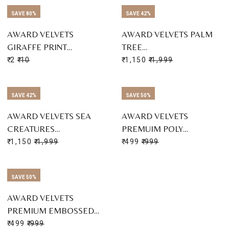
SAVE 80%
SAVE 42%
AWARD VELVETS
AWARD VELVETS PALM
GIRAFFE PRINT…
TREE…
₹ 2
₹ 10
₹ 1,150
₹ 1,999
SAVE 42%
SAVE 50%
AWARD VELVETS SEA
AWARD VELVETS
CREATURES…
PREMUIM POLY…
₹ 1,150
₹ 1,999
₹ 499
₹ 999
SAVE 50%
AWARD VELVETS
PREMIUM EMBOSSED…
₹ 499
₹ 999