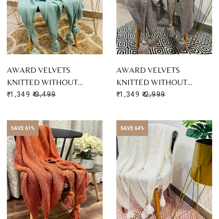
AWARD VELVETS
AWARD VELVETS
KNITTED WITHOUT…
KNITTED WITHOUT…
₹ 1,349
₹ 3,499
₹ 1,349
₹ 2,999
SAVE 61%
SAVE 64%