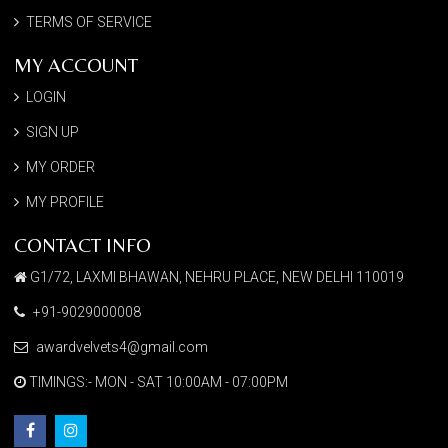
TERMS OF SERVICE
MY ACCOUNT
LOGIN
SIGN UP
MY ORDER
MY PROFILE
CONTACT INFO
G1/72, LAXMI BHAWAN, NEHRU PLACE, NEW DELHI 110019
+91-9029000008
awardvelvets4@gmail.com
TIMINGS:- MON - SAT 10:00AM - 07:00PM