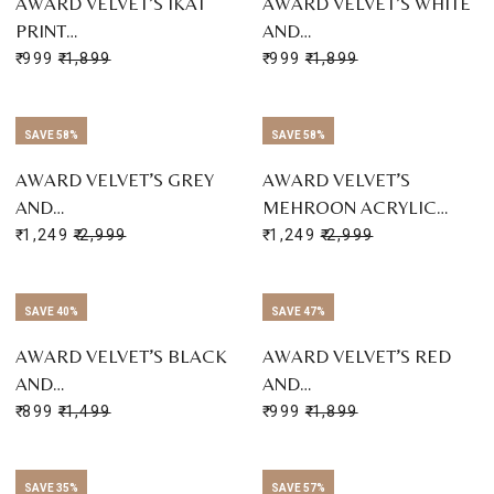
AWARD VELVET’S IKAT
AWARD VELVET’S WHITE
PRINT…
AND…
₹ 999
₹ 1,899
₹ 999
₹ 1,899
SAVE 58%
SAVE 58%
AWARD VELVET’S GREY
AWARD VELVET’S
AND…
MEHROON ACRYLIC…
₹ 1,249
₹ 2,999
₹ 1,249
₹ 2,999
SAVE 40%
SAVE 47%
AWARD VELVET’S BLACK
AWARD VELVET’S RED
AND…
AND…
₹ 899
₹ 1,499
₹ 999
₹ 1,899
SAVE 35%
SAVE 57%