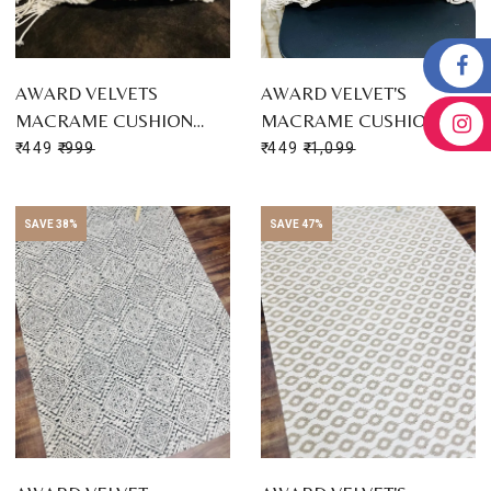
AWARD VELVETS
AWARD VELVET'S
MACRAME CUSHION…
MACRAME CUSHION…
₹ 449
₹ 999
₹ 449
₹ 1,099
SAVE 38%
SAVE 47%