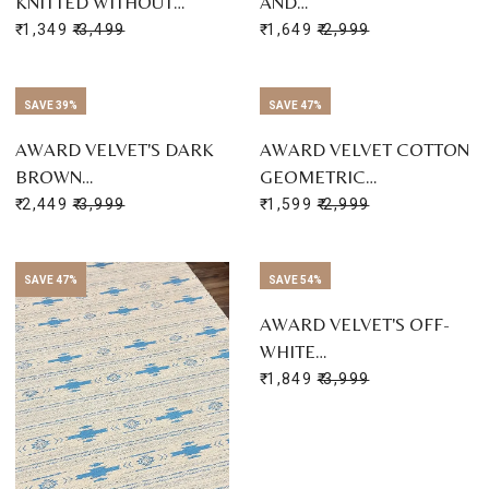
KNITTED WITHOUT…
AND…
₹ 1,349
₹ 3,499
₹ 1,649
₹ 2,999
SAVE 39%
SAVE 47%
AWARD VELVET'S DARK
AWARD VELVET COTTON
BROWN…
GEOMETRIC…
₹ 2,449
₹ 3,999
₹ 1,599
₹ 2,999
SAVE 47%
SAVE 54%
AWARD VELVET'S OFF-
WHITE…
₹ 1,849
₹ 3,999