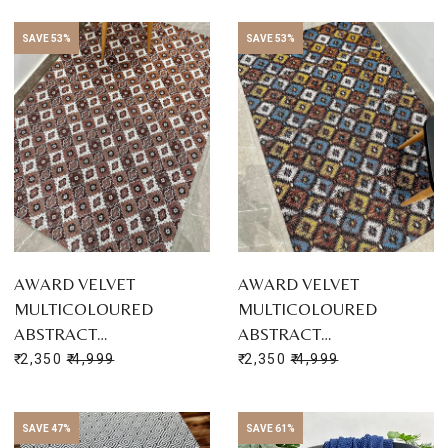
SAVE 53%
SAVE 53%
AWARD VELVET
AWARD VELVET
MULTICOLOURED
MULTICOLOURED
ABSTRACT…
ABSTRACT…
₹ 2,350
₹ 4,999
₹ 2,350
₹ 4,999
SAVE 47%
SAVE 61%