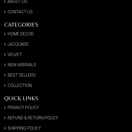
ABOUT US
CONTACT US
CATEGORIES
HOME DECOR
JACQUARD
VELVET
NEW ARRIVALS
BEST SELLERS
COLLECTION
QUICK LINKS
PRIVACY POLICY
REFUND & RETURN POLICY
SHIPPING POLICY