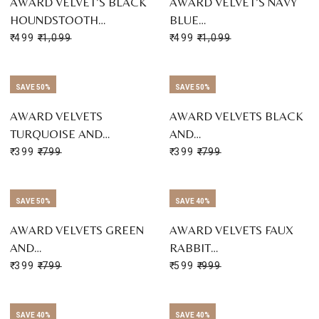
AWARD VELVET’S BLACK
AWARD VELVET’S NAVY
HOUNDSTOOTH…
BLUE…
₹ 499
₹ 1,099
₹ 499
₹ 1,099
SAVE 50%
SAVE 50%
AWARD VELVETS
AWARD VELVETS BLACK
TURQUOISE AND…
AND…
₹ 399
₹ 799
₹ 399
₹ 799
SAVE 50%
SAVE 40%
AWARD VELVETS GREEN
AWARD VELVETS FAUX
AND…
RABBIT…
₹ 399
₹ 799
₹ 599
₹ 999
SAVE 40%
SAVE 40%