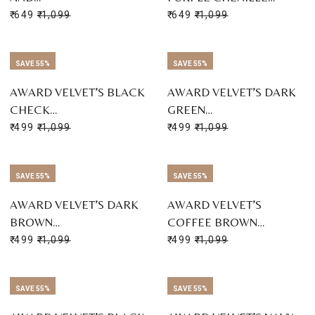
₹ 649
₹ 1,099
₹ 649
₹ 1,099
SAVE 55%
SAVE 55%
AWARD VELVET’S BLACK
AWARD VELVET’S DARK
CHECK…
GREEN…
₹ 499
₹ 1,099
₹ 499
₹ 1,099
SAVE 55%
SAVE 55%
AWARD VELVET’S DARK
AWARD VELVET’S
BROWN…
COFFEE BROWN…
₹ 499
₹ 1,099
₹ 499
₹ 1,099
SAVE 55%
SAVE 55%