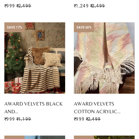
₹ 999
₹ 2,499
₹ 1,249
₹ 2,499
SAVE 17%
SAVE 60%
AWARD VELVETS BLACK
AWARD VELVETS
AND…
COTTON ACRYLIC…
₹ 999
₹ 1,199
₹ 999
₹ 2,499