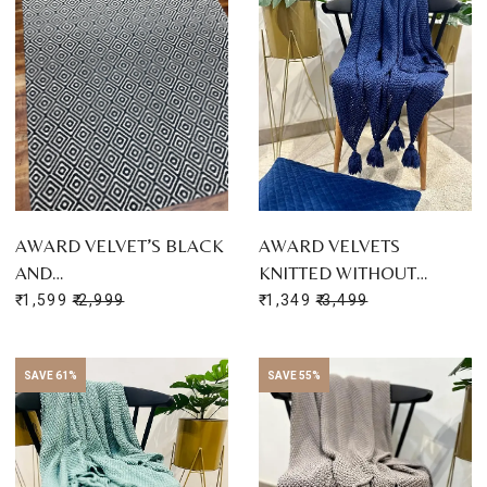
AWARD VELVET’S BLACK
AWARD VELVETS
AND…
KNITTED WITHOUT…
₹ 1,599
₹ 2,999
₹ 1,349
₹ 3,499
SAVE 61%
SAVE 55%