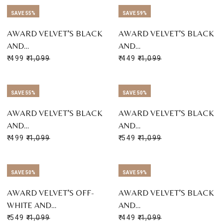
SAVE 55%
SAVE 59%
AWARD VELVET’S BLACK
AWARD VELVET’S BLACK
AND…
AND…
₹ 499
₹ 1,099
₹ 449
₹ 1,099
SAVE 55%
SAVE 50%
AWARD VELVET’S BLACK
AWARD VELVET’S BLACK
AND…
AND…
₹ 499
₹ 1,099
₹ 549
₹ 1,099
SAVE 50%
SAVE 59%
AWARD VELVET’S OFF-
AWARD VELVET’S BLACK
WHITE AND…
AND…
₹ 549
₹ 1,099
₹ 449
₹ 1,099