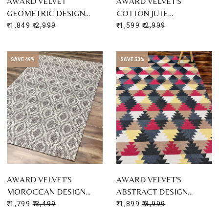
AWARD VELVET
AWARD VELVET'S
GEOMETRIC DESIGN…
COTTON JUTE…
₹ 1,849
₹ 2,999
₹ 1,599
₹ 2,999
SAVE 49%
SAVE 53%
AWARD VELVET'S
AWARD VELVET'S
MOROCCAN DESIGN…
ABSTRACT DESIGN…
₹ 1,799
₹ 3,499
₹ 1,899
₹ 3,999