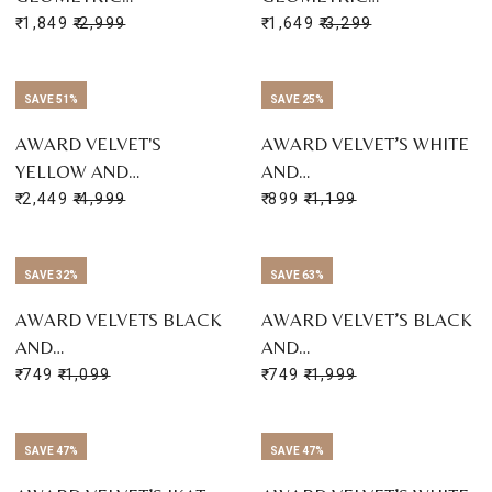
₹ 1,849
₹ 2,999
₹ 1,649
₹ 3,299
SAVE 51%
SAVE 25%
AWARD VELVET'S
AWARD VELVET’S WHITE
YELLOW AND…
AND…
₹ 2,449
₹ 4,999
₹ 899
₹ 1,199
SAVE 32%
SAVE 63%
AWARD VELVETS BLACK
AWARD VELVET’S BLACK
AND…
AND…
₹ 749
₹ 1,099
₹ 749
₹ 1,999
SAVE 47%
SAVE 47%