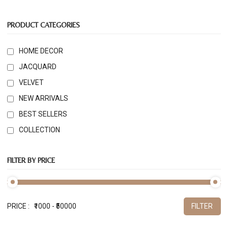
PRODUCT CATEGORIES
HOME DECOR
JACQUARD
VELVET
NEW ARRIVALS
BEST SELLERS
COLLECTION
FILTER BY PRICE
PRICE :
FILTER