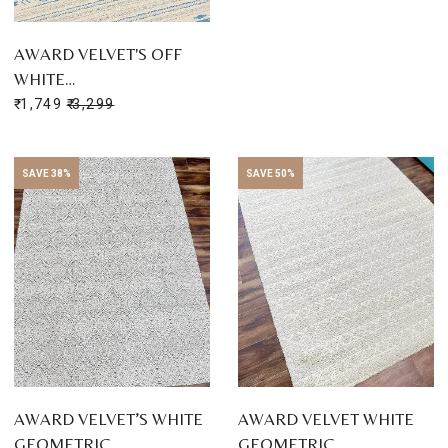
AWARD VELVET'S OFF
WHITE…
₹ 1,749
₹ 3,299
SAVE 38%
SAVE 50%
AWARD VELVET’S WHITE
AWARD VELVET WHITE
GEOMETRIC…
GEOMETRIC…