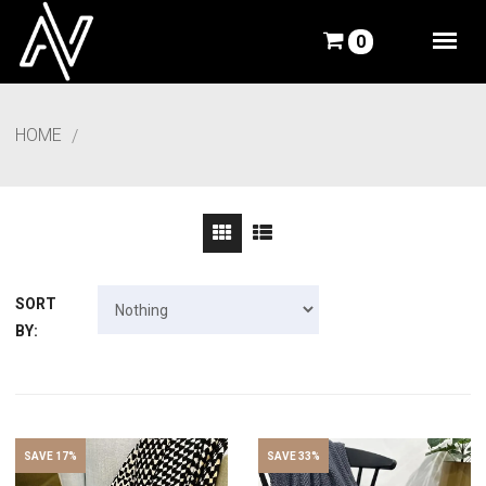
0
HOME
SORT
BY:
SAVE 17%
SAVE 33%