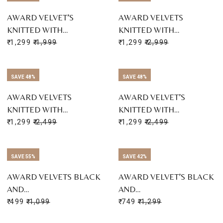
AWARD VELVET’S
AWARD VELVETS
KNITTED WITH…
KNITTED WITH…
₹ 1,299
₹ 1,999
₹ 1,299
₹ 2,999
SAVE 48%
SAVE 48%
AWARD VELVETS
AWARD VELVET’S
KNITTED WITH…
KNITTED WITH…
₹ 1,299
₹ 2,499
₹ 1,299
₹ 2,499
SAVE 55%
SAVE 42%
AWARD VELVETS BLACK
AWARD VELVET’S BLACK
AND…
AND…
₹ 499
₹ 1,099
₹ 749
₹ 1,299