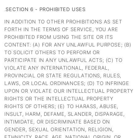
SECTION 6 - PROHIBITED USES
.
IN ADDITION TO OTHER PROHIBITIONS AS SET
FORTH IN THE TERMS OF SERVICE, YOU ARE
PROHIBITED FROM USING THE SITE OR ITS
CONTENT: (A) FOR ANY UNLAWFUL PURPOSE; (B)
TO SOLICIT OTHERS TO PERFORM OR
PARTICIPATE IN ANY UNLAWFUL ACTS; (C) TO
VIOLATE ANY INTERNATIONAL, FEDERAL,
PROVINCIAL OR STATE REGULATIONS, RULES,
LAWS, OR LOCAL ORDINANCES; (D) TO INFRINGE
UPON OR VIOLATE OUR INTELLECTUAL PROPERTY
RIGHTS OR THE INTELLECTUAL PROPERTY
RIGHTS OF OTHERS; (E) TO HARASS, ABUSE,
INSULT, HARM, DEFAME, SLANDER, DISPARAGE,
INTIMIDATE, OR DISCRIMINATE BASED ON
GENDER, SEXUAL ORIENTATION, RELIGION,
ETHNICITY, RACE, AGE, NATIONAL ORIGIN, OR