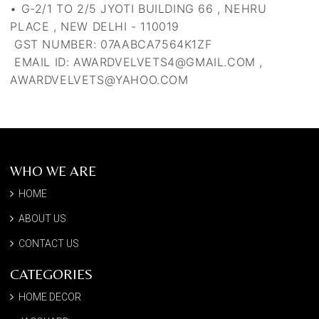
• G-2/1 TO 2/5 JYOTI BUILDING 66 , NEHRU
PLACE , NEW DELHI - 110019
GST NUMBER:
07AABCA7564K1ZF
EMAIL ID: AWARDVELVETS4@GMAIL.COM ,
AWARDVELVETS@YAHOO.COM
WHO WE ARE
HOME
ABOUT US
CONTACT US
CATEGORIES
HOME DECOR