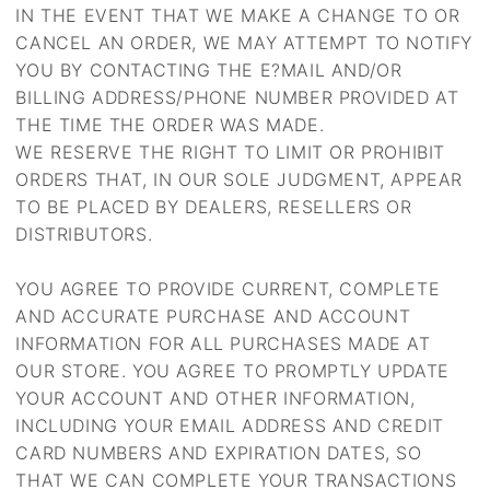
IN THE EVENT THAT WE MAKE A CHANGE TO OR
CANCEL AN ORDER, WE MAY ATTEMPT TO NOTIFY
YOU BY CONTACTING THE E?MAIL AND/OR
BILLING ADDRESS/PHONE NUMBER PROVIDED AT
THE TIME THE ORDER WAS MADE.
WE RESERVE THE RIGHT TO LIMIT OR PROHIBIT
ORDERS THAT, IN OUR SOLE JUDGMENT, APPEAR
TO BE PLACED BY DEALERS, RESELLERS OR
DISTRIBUTORS.
YOU AGREE TO PROVIDE CURRENT, COMPLETE
AND ACCURATE PURCHASE AND ACCOUNT
INFORMATION FOR ALL PURCHASES MADE AT
OUR STORE. YOU AGREE TO PROMPTLY UPDATE
YOUR ACCOUNT AND OTHER INFORMATION,
INCLUDING YOUR EMAIL ADDRESS AND CREDIT
CARD NUMBERS AND EXPIRATION DATES, SO
THAT WE CAN COMPLETE YOUR TRANSACTIONS