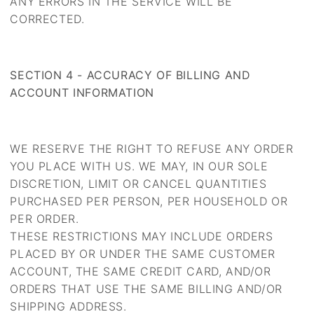
ANY ERRORS IN THE SERVICE WILL BE
CORRECTED.
SECTION 4 - ACCURACY OF BILLING AND
ACCOUNT INFORMATION
WE RESERVE THE RIGHT TO REFUSE ANY ORDER
YOU PLACE WITH US. WE MAY, IN OUR SOLE
DISCRETION, LIMIT OR CANCEL QUANTITIES
PURCHASED PER PERSON, PER HOUSEHOLD OR
PER ORDER.
THESE RESTRICTIONS MAY INCLUDE ORDERS
PLACED BY OR UNDER THE SAME CUSTOMER
ACCOUNT, THE SAME CREDIT CARD, AND/OR
ORDERS THAT USE THE SAME BILLING AND/OR
SHIPPING ADDRESS.