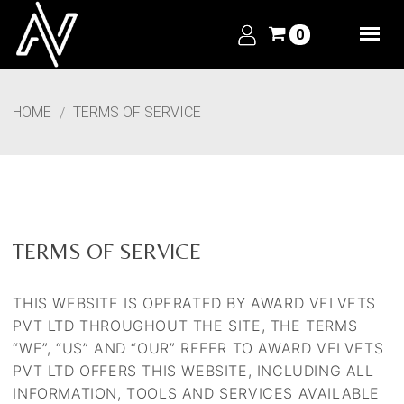
0
HOME
TERMS OF SERVICE
TERMS OF SERVICE
THIS WEBSITE IS OPERATED BY AWARD VELVETS
PVT LTD THROUGHOUT THE SITE, THE TERMS
“WE”, “US” AND “OUR” REFER TO
AWARD VELVETS
PVT LTD
OFFERS THIS WEBSITE, INCLUDING ALL
INFORMATION, TOOLS AND SERVICES AVAILABLE