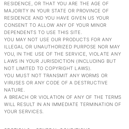
RESIDENCE, OR THAT YOU ARE THE AGE OF
MAJORITY IN YOUR STATE OR PROVINCE OF
RESIDENCE AND YOU HAVE GIVEN US YOUR
CONSENT TO ALLOW ANY OF YOUR MINOR
DEPENDENTS TO USE THIS SITE.
YOU MAY NOT USE OUR PRODUCTS FOR ANY
ILLEGAL OR UNAUTHORIZED PURPOSE NOR MAY
YOU, IN THE USE OF THE SERVICE, VIOLATE ANY
LAWS IN YOUR JURISDICTION (INCLUDING BUT
NOT LIMITED TO COPYRIGHT LAWS).
YOU MUST NOT TRANSMIT ANY WORMS OR
VIRUSES OR ANY CODE OF A DESTRUCTIVE
NATURE.
A BREACH OR VIOLATION OF ANY OF THE TERMS
WILL RESULT IN AN IMMEDIATE TERMINATION OF
YOUR SERVICES.