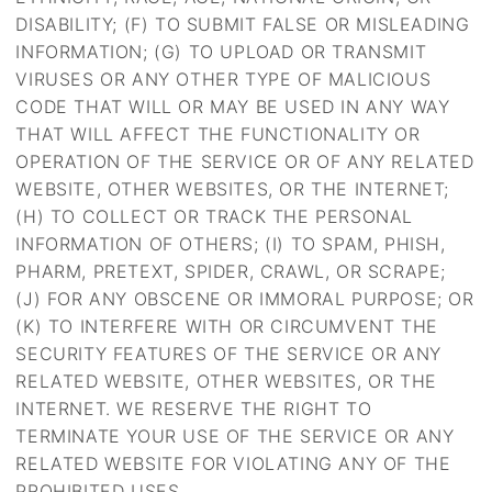
DISABILITY; (F) TO SUBMIT FALSE OR MISLEADING
INFORMATION; (G) TO UPLOAD OR TRANSMIT
VIRUSES OR ANY OTHER TYPE OF MALICIOUS
CODE THAT WILL OR MAY BE USED IN ANY WAY
THAT WILL AFFECT THE FUNCTIONALITY OR
OPERATION OF THE SERVICE OR OF ANY RELATED
WEBSITE, OTHER WEBSITES, OR THE INTERNET;
(H) TO COLLECT OR TRACK THE PERSONAL
INFORMATION OF OTHERS; (I) TO SPAM, PHISH,
PHARM, PRETEXT, SPIDER, CRAWL, OR SCRAPE;
(J) FOR ANY OBSCENE OR IMMORAL PURPOSE; OR
(K) TO INTERFERE WITH OR CIRCUMVENT THE
SECURITY FEATURES OF THE SERVICE OR ANY
RELATED WEBSITE, OTHER WEBSITES, OR THE
INTERNET. WE RESERVE THE RIGHT TO
TERMINATE YOUR USE OF THE SERVICE OR ANY
RELATED WEBSITE FOR VIOLATING ANY OF THE
PROHIBITED USES