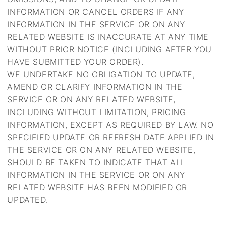
INFORMATION OR CANCEL ORDERS IF ANY
INFORMATION IN THE SERVICE OR ON ANY
RELATED WEBSITE IS INACCURATE AT ANY TIME
WITHOUT PRIOR NOTICE (INCLUDING AFTER YOU
HAVE SUBMITTED YOUR ORDER).
WE UNDERTAKE NO OBLIGATION TO UPDATE,
AMEND OR CLARIFY INFORMATION IN THE
SERVICE OR ON ANY RELATED WEBSITE,
INCLUDING WITHOUT LIMITATION, PRICING
INFORMATION, EXCEPT AS REQUIRED BY LAW. NO
SPECIFIED UPDATE OR REFRESH DATE APPLIED IN
THE SERVICE OR ON ANY RELATED WEBSITE,
SHOULD BE TAKEN TO INDICATE THAT ALL
INFORMATION IN THE SERVICE OR ON ANY
RELATED WEBSITE HAS BEEN MODIFIED OR
UPDATED.