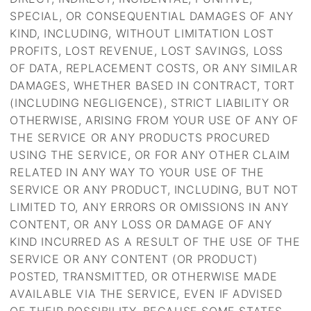
SPECIAL, OR CONSEQUENTIAL DAMAGES OF ANY
KIND, INCLUDING, WITHOUT LIMITATION LOST
PROFITS, LOST REVENUE, LOST SAVINGS, LOSS
OF DATA, REPLACEMENT COSTS, OR ANY SIMILAR
DAMAGES, WHETHER BASED IN CONTRACT, TORT
(INCLUDING NEGLIGENCE), STRICT LIABILITY OR
OTHERWISE, ARISING FROM YOUR USE OF ANY OF
THE SERVICE OR ANY PRODUCTS PROCURED
USING THE SERVICE, OR FOR ANY OTHER CLAIM
RELATED IN ANY WAY TO YOUR USE OF THE
SERVICE OR ANY PRODUCT, INCLUDING, BUT NOT
LIMITED TO, ANY ERRORS OR OMISSIONS IN ANY
CONTENT, OR ANY LOSS OR DAMAGE OF ANY
KIND INCURRED AS A RESULT OF THE USE OF THE
SERVICE OR ANY CONTENT (OR PRODUCT)
POSTED, TRANSMITTED, OR OTHERWISE MADE
AVAILABLE VIA THE SERVICE, EVEN IF ADVISED