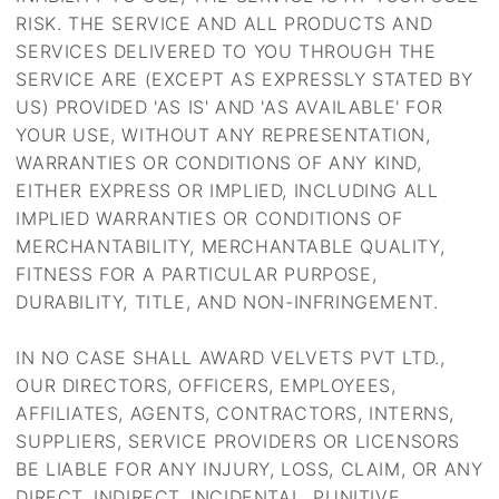
RISK. THE SERVICE AND ALL PRODUCTS AND
SERVICES DELIVERED TO YOU THROUGH THE
SERVICE ARE (EXCEPT AS EXPRESSLY STATED BY
US) PROVIDED 'AS IS' AND 'AS AVAILABLE' FOR
YOUR USE, WITHOUT ANY REPRESENTATION,
WARRANTIES OR CONDITIONS OF ANY KIND,
EITHER EXPRESS OR IMPLIED, INCLUDING ALL
IMPLIED WARRANTIES OR CONDITIONS OF
MERCHANTABILITY, MERCHANTABLE QUALITY,
FITNESS FOR A PARTICULAR PURPOSE,
DURABILITY, TITLE, AND NON-INFRINGEMENT.
IN NO CASE SHALL AWARD VELVETS PVT LTD.,
OUR DIRECTORS, OFFICERS, EMPLOYEES,
AFFILIATES, AGENTS, CONTRACTORS, INTERNS,
SUPPLIERS, SERVICE PROVIDERS OR LICENSORS
BE LIABLE FOR ANY INJURY, LOSS, CLAIM, OR ANY
DIRECT, INDIRECT, INCIDENTAL, PUNITIVE,