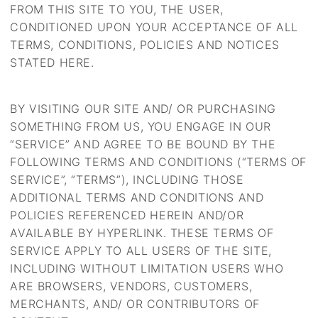
FROM THIS SITE TO YOU, THE USER,
CONDITIONED UPON YOUR ACCEPTANCE OF ALL
TERMS, CONDITIONS, POLICIES AND NOTICES
STATED HERE.
BY VISITING OUR SITE AND/ OR PURCHASING
SOMETHING FROM US, YOU ENGAGE IN OUR
“SERVICE” AND AGREE TO BE BOUND BY THE
FOLLOWING TERMS AND CONDITIONS (“TERMS OF
SERVICE”, “TERMS”), INCLUDING THOSE
ADDITIONAL TERMS AND CONDITIONS AND
POLICIES REFERENCED HEREIN AND/OR
AVAILABLE BY HYPERLINK. THESE TERMS OF
SERVICE APPLY TO ALL USERS OF THE SITE,
INCLUDING WITHOUT LIMITATION USERS WHO
ARE BROWSERS, VENDORS, CUSTOMERS,
MERCHANTS, AND/ OR CONTRIBUTORS OF