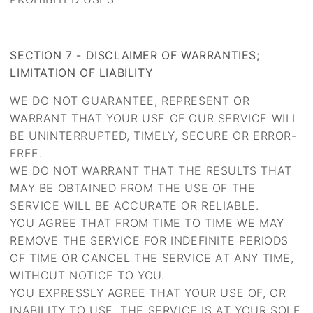
SECTION 7 - DISCLAIMER OF WARRANTIES;
LIMITATION OF LIABILITY
WE DO NOT GUARANTEE, REPRESENT OR
WARRANT THAT YOUR USE OF OUR SERVICE WILL
BE UNINTERRUPTED, TIMELY, SECURE OR ERROR-
FREE.
WE DO NOT WARRANT THAT THE RESULTS THAT
MAY BE OBTAINED FROM THE USE OF THE
SERVICE WILL BE ACCURATE OR RELIABLE.
YOU AGREE THAT FROM TIME TO TIME WE MAY
REMOVE THE SERVICE FOR INDEFINITE PERIODS
OF TIME OR CANCEL THE SERVICE AT ANY TIME,
WITHOUT NOTICE TO YOU.
YOU EXPRESSLY AGREE THAT YOUR USE OF, OR
INABILITY TO USE, THE SERVICE IS AT YOUR SOLE