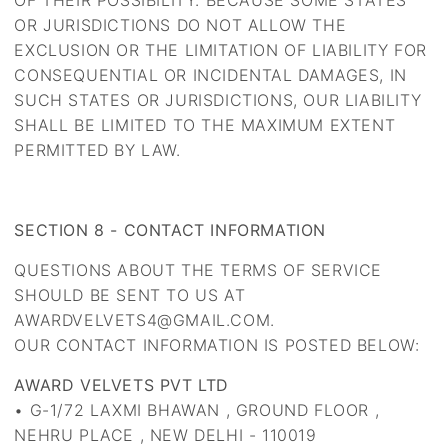
OF THEIR POSSIBILITY. BECAUSE SOME STATES
OR JURISDICTIONS DO NOT ALLOW THE
EXCLUSION OR THE LIMITATION OF LIABILITY FOR
CONSEQUENTIAL OR INCIDENTAL DAMAGES, IN
SUCH STATES OR JURISDICTIONS, OUR LIABILITY
SHALL BE LIMITED TO THE MAXIMUM EXTENT
PERMITTED BY LAW.
SECTION 8 - CONTACT INFORMATION
QUESTIONS ABOUT THE TERMS OF SERVICE
SHOULD BE SENT TO US AT
AWARDVELVETS4@GMAIL.COM.
OUR CONTACT INFORMATION IS POSTED BELOW:
AWARD VELVETS PVT LTD
• G-1/72 LAXMI BHAWAN , GROUND FLOOR ,
NEHRU PLACE , NEW DELHI - 110019