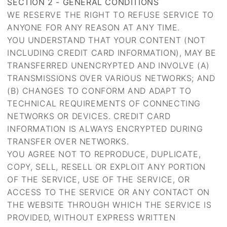
SECTION 2 - GENERAL CONDITIONS
WE RESERVE THE RIGHT TO REFUSE SERVICE TO
ANYONE FOR ANY REASON AT ANY TIME.
YOU UNDERSTAND THAT YOUR CONTENT (NOT
INCLUDING CREDIT CARD INFORMATION), MAY BE
TRANSFERRED UNENCRYPTED AND INVOLVE (A)
TRANSMISSIONS OVER VARIOUS NETWORKS; AND
(B) CHANGES TO CONFORM AND ADAPT TO
TECHNICAL REQUIREMENTS OF CONNECTING
NETWORKS OR DEVICES. CREDIT CARD
INFORMATION IS ALWAYS ENCRYPTED DURING
TRANSFER OVER NETWORKS.
YOU AGREE NOT TO REPRODUCE, DUPLICATE,
COPY, SELL, RESELL OR EXPLOIT ANY PORTION
OF THE SERVICE, USE OF THE SERVICE, OR
ACCESS TO THE SERVICE OR ANY CONTACT ON
THE WEBSITE THROUGH WHICH THE SERVICE IS
PROVIDED, WITHOUT EXPRESS WRITTEN