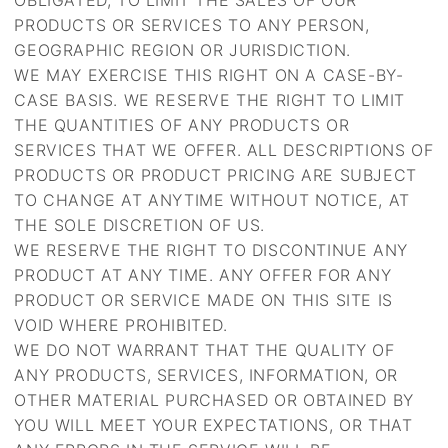
OBLIGATED, TO LIMIT THE SALES OF OUR
PRODUCTS OR SERVICES TO ANY PERSON,
GEOGRAPHIC REGION OR JURISDICTION.
WE MAY EXERCISE THIS RIGHT ON A CASE-BY-
CASE BASIS. WE RESERVE THE RIGHT TO LIMIT
THE QUANTITIES OF ANY PRODUCTS OR
SERVICES THAT WE OFFER. ALL DESCRIPTIONS OF
PRODUCTS OR PRODUCT PRICING ARE SUBJECT
TO CHANGE AT ANYTIME WITHOUT NOTICE, AT
THE SOLE DISCRETION OF US.
WE RESERVE THE RIGHT TO DISCONTINUE ANY
PRODUCT AT ANY TIME. ANY OFFER FOR ANY
PRODUCT OR SERVICE MADE ON THIS SITE IS
VOID WHERE PROHIBITED.
WE DO NOT WARRANT THAT THE QUALITY OF
ANY PRODUCTS, SERVICES, INFORMATION, OR
OTHER MATERIAL PURCHASED OR OBTAINED BY
YOU WILL MEET YOUR EXPECTATIONS, OR THAT