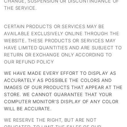
CHANGE, SUSPENSION OR DISCONTINUANCE OF
THE SERVICE.
CERTAIN PRODUCTS OR SERVICES MAY BE
AVAILABLE EXCLUSIVELY ONLINE THROUGH THE
WEBSITE. THESE PRODUCTS OR SERVICES MAY
HAVE LIMITED QUANTITIES AND ARE SUBJECT TO
RETURN OR EXCHANGE ONLY ACCORDING TO
OUR REFUND POLICY
WE HAVE MADE EVERY EFFORT TO DISPLAY AS
ACCURATELY AS POSSIBLE THE COLORS AND
IMAGES OF OUR PRODUCTS THAT APPEAR AT THE
STORE. WE CANNOT GUARANTEE THAT YOUR
COMPUTER MONITOR'S DISPLAY OF ANY COLOR
WILL BE ACCURATE
.
WE RESERVE THE RIGHT, BUT ARE NOT