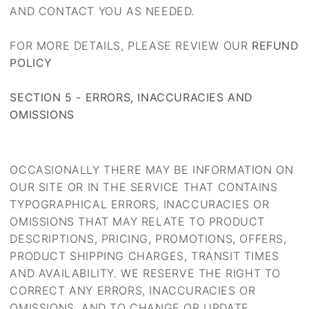
AND CONTACT YOU AS NEEDED.
FOR MORE DETAILS, PLEASE REVIEW OUR
REFUND
POLICY
SECTION 5 - ERRORS, INACCURACIES AND
OMISSIONS
OCCASIONALLY THERE MAY BE INFORMATION ON
OUR SITE OR IN THE SERVICE THAT CONTAINS
TYPOGRAPHICAL ERRORS, INACCURACIES OR
OMISSIONS THAT MAY RELATE TO PRODUCT
DESCRIPTIONS, PRICING, PROMOTIONS, OFFERS,
PRODUCT SHIPPING CHARGES, TRANSIT TIMES
AND AVAILABILITY. WE RESERVE THE RIGHT TO
CORRECT ANY ERRORS, INACCURACIES OR
OMISSIONS, AND TO CHANGE OR UPDATE