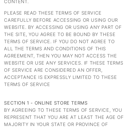
CONTENT.
PLEASE READ THESE TERMS OF SERVICE
CAREFULLY BEFORE ACCESSING OR USING OUR
WEBSITE. BY ACCESSING OR USING ANY PART OF
THE SITE, YOU AGREE TO BE BOUND BY THESE
TERMS OF SERVICE. IF YOU DO NOT AGREE TO
ALL THE TERMS AND CONDITIONS OF THIS
AGREEMENT, THEN YOU MAY NOT ACCESS THE
WEBSITE OR USE ANY SERVICES. IF THESE TERMS
OF SERVICE ARE CONSIDERED AN OFFER,
ACCEPTANCE IS EXPRESSLY LIMITED TO THESE
TERMS OF SERVICE
SECTION 1 - ONLINE STORE TERMS
BY AGREEING TO THESE TERMS OF SERVICE, YOU
REPRESENT THAT YOU ARE AT LEAST THE AGE OF
MAJORITY IN YOUR STATE OR PROVINCE OF