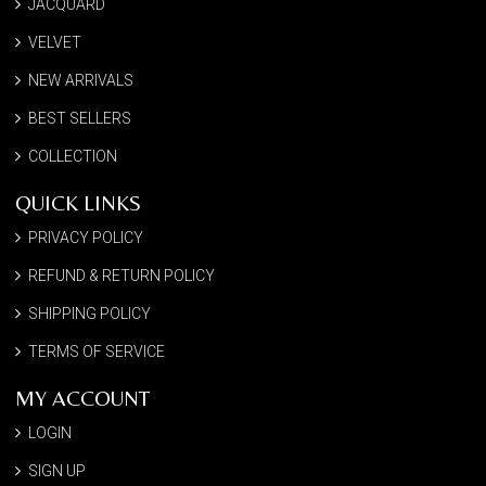
JACQUARD
VELVET
NEW ARRIVALS
BEST SELLERS
COLLECTION
QUICK LINKS
PRIVACY POLICY
REFUND & RETURN POLICY
SHIPPING POLICY
TERMS OF SERVICE
MY ACCOUNT
LOGIN
SIGN UP