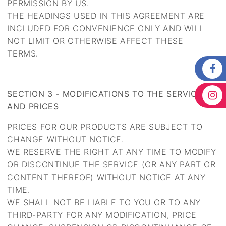
PERMISSION BY US.
THE HEADINGS USED IN THIS AGREEMENT ARE
INCLUDED FOR CONVENIENCE ONLY AND WILL
NOT LIMIT OR OTHERWISE AFFECT THESE
TERMS.
SECTION 3 - MODIFICATIONS TO THE SERVICE
AND PRICES
PRICES FOR OUR PRODUCTS ARE SUBJECT TO
CHANGE WITHOUT NOTICE.
WE RESERVE THE RIGHT AT ANY TIME TO MODIFY
OR DISCONTINUE THE SERVICE (OR ANY PART OR
CONTENT THEREOF) WITHOUT NOTICE AT ANY
TIME.
WE SHALL NOT BE LIABLE TO YOU OR TO ANY
THIRD-PARTY FOR ANY MODIFICATION, PRICE