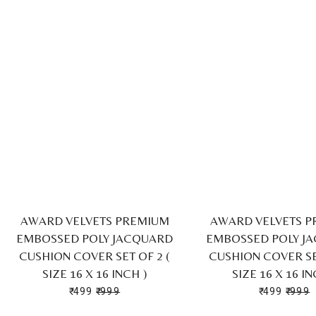
AWARD VELVETS PREMIUM
AWARD VELVETS 
EMBOSSED POLY JACQUARD
EMBOSSED POLY J
CUSHION COVER SET OF 2 (
CUSHION COVER SET
SIZE 16 X 16 INCH )
SIZE 16 X 16 IN
₹ 499
₹ 999
₹ 499
₹ 999