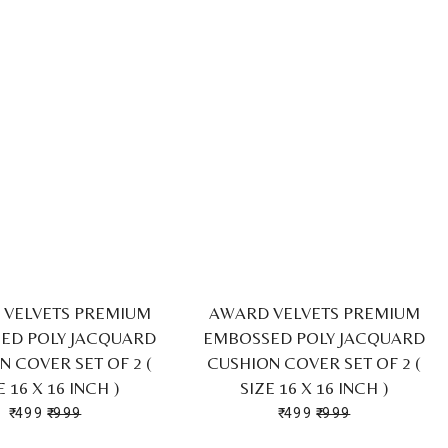
VELVETS PREMIUM
AWARD VELVETS PREMIUM
ED POLY JACQUARD
EMBOSSED POLY JACQUARD
N COVER SET OF 2 (
CUSHION COVER SET OF 2 (
E 16 X 16 INCH )
SIZE 16 X 16 INCH )
₹ 499
₹ 999
₹ 499
₹ 999