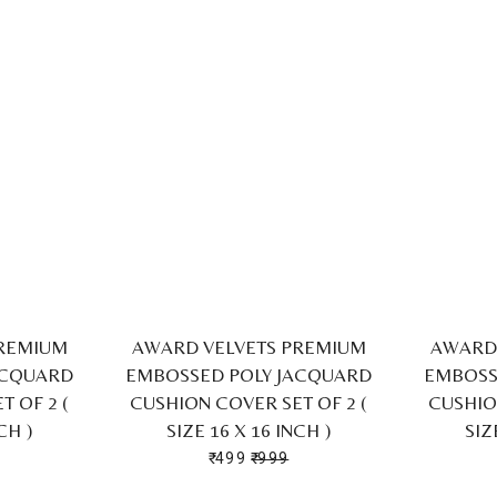
PREMIUM
AWARD VELVETS PREMIUM
AWARD 
ACQUARD
EMBOSSED POLY JACQUARD
EMBOSS
 OF 2 (
CUSHION COVER SET OF 2 (
CUSHIO
CH )
SIZE 16 X 16 INCH )
SIZ
₹ 499
₹ 999