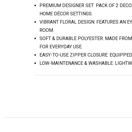
PREMIUM DESIGNER SET: PACK OF 2 DECO
HOME DÉCOR SETTINGS.
VIBRANT FLORAL DESIGN: FEATURES AN E
ROOM.
SOFT & DURABLE POLYESTER: MADE FROM 
FOR EVERYDAY USE.
EASY-TO-USE ZIPPER CLOSURE: EQUIPPE
LOW-MAINTENANCE & WASHABLE: LIGHTWE