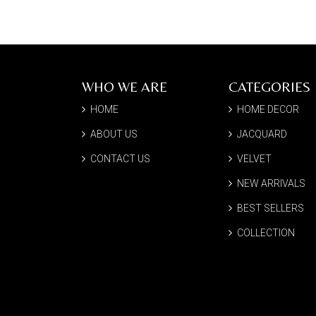
WHO WE ARE
CATEGORIES
HOME
HOME DECOR
ABOUT US
JACQUARD
CONTACT US
VELVET
NEW ARRIVALS
BEST SELLERS
COLLECTION