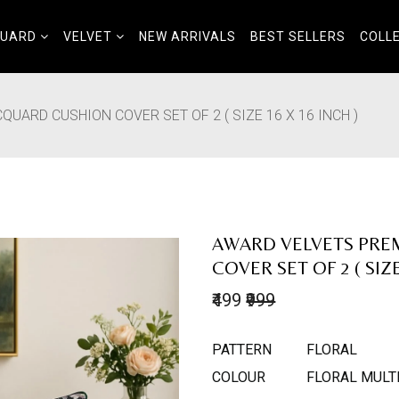
QUARD
VELVET
NEW ARRIVALS
BEST SELLERS
COLL
UARD CUSHION COVER SET OF 2 ( SIZE 16 X 16 INCH )
AWARD VELVETS PRE
COVER SET OF 2 ( SIZE
₹499
₹999
PATTERN
FLORAL
COLOUR
FLORAL MULT