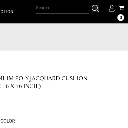
ECTION
0
MUIM POLY JACQUARD CUSHION
 16 X 16 INCH )
ICOLOR