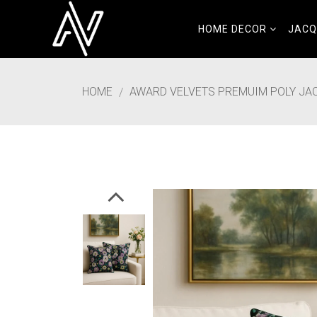
HOME DECOR
JAC
HOME
AWARD VELVETS PREMUIM POLY JACQ