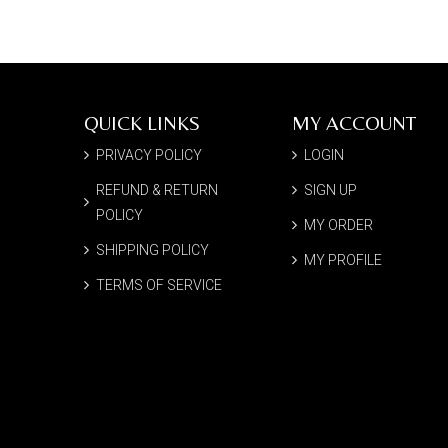
QUICK LINKS
MY ACCOUNT
PRIVACY POLICY
LOGIN
REFUND & RETURN
SIGN UP
POLICY
MY ORDER
SHIPPING POLICY
MY PROFILE
TERMS OF SERVICE