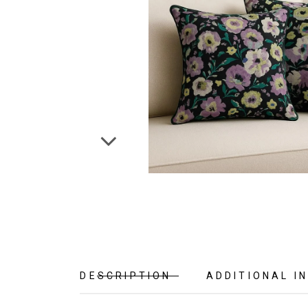
DESCRIPTION
ADDITIONAL I