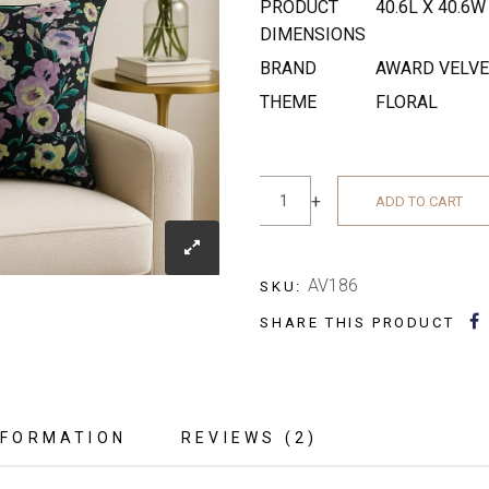
PRODUCT
40.6L X 40.6
DIMENSIONS
BRAND
AWARD VELV
THEME
FLORAL
−
+
ADD TO CART
AV186
SKU:
SHARE THIS PRODUCT
NFORMATION
REVIEWS (2)