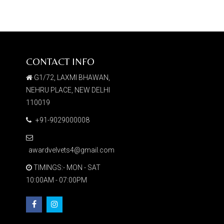
CONTACT INFO
G1/72, LAXMI BHAWAN,
NEHRU PLACE, NEW DELHI
110019
+91-9029000008
awardvelvets4@gmail.com
TIMINGS:- MON - SAT
10:00AM - 07:00PM