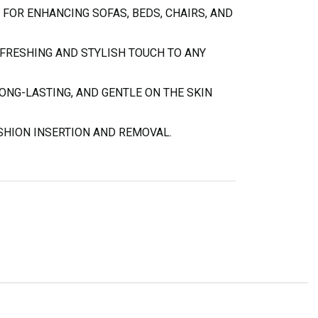
 FOR ENHANCING SOFAS, BEDS, CHAIRS, AND
EFRESHING AND STYLISH TOUCH TO ANY
ONG-LASTING, AND GENTLE ON THE SKIN
SHION INSERTION AND REMOVAL.