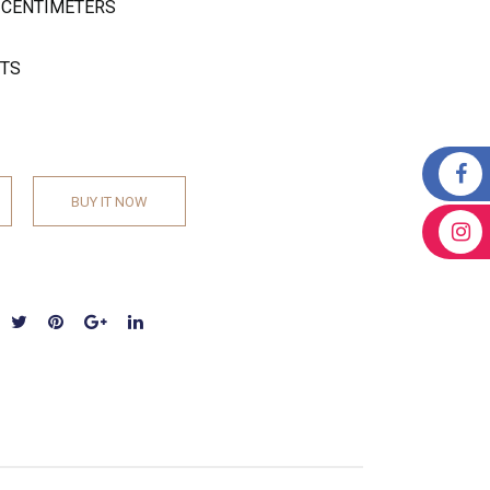
W CENTIMETERS
ETS
BUY IT NOW