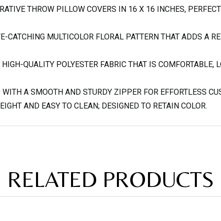
RATIVE THROW PILLOW COVERS IN 16 X 16 INCHES, PERFECT
YE-CATCHING MULTICOLOR FLORAL PATTERN THAT ADDS A R
HIGH-QUALITY POLYESTER FABRIC THAT IS COMFORTABLE, L
D WITH A SMOOTH AND STURDY ZIPPER FOR EFFORTLESS CU
IGHT AND EASY TO CLEAN; DESIGNED TO RETAIN COLOR.
RELATED PRODUCTS