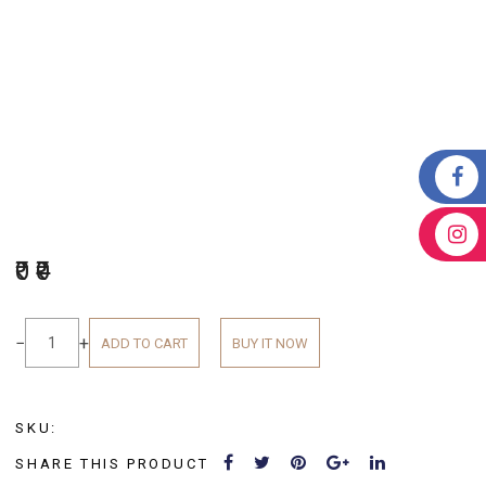
₹0
₹0
−
+
ADD TO CART
BUY IT NOW
SKU:
SHARE THIS PRODUCT