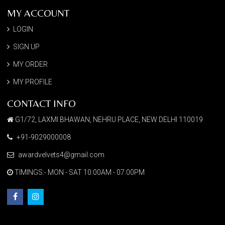
MY ACCOUNT
LOGIN
SIGN UP
MY ORDER
MY PROFILE
CONTACT INFO
G1/72, LAXMI BHAWAN, NEHRU PLACE, NEW DELHI 110019
+91-9029000008
awardvelvets4@gmail.com
TIMINGS:- MON - SAT 10:00AM - 07:00PM