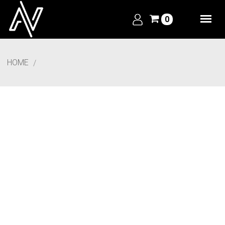
0
HOME