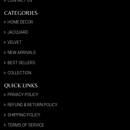
CONTACT US
CATEGORIES
HOME DECOR
JACQUARD
VELVET
NEW ARRIVALS
BEST SELLERS
COLLECTION
QUICK LINKS
PRIVACY POLICY
REFUND & RETURN POLICY
SHIPPING POLICY
TERMS OF SERVICE