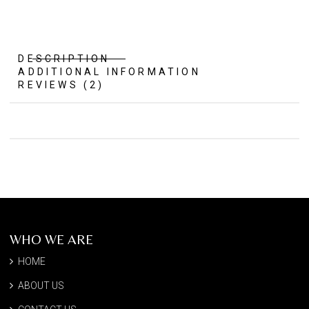
DESCRIPTION
ADDITIONAL INFORMATION
REVIEWS (2)
WHO WE ARE
HOME
ABOUT US