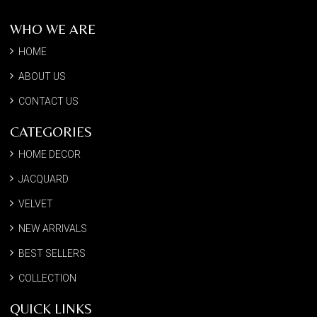
WHO WE ARE
HOME
ABOUT US
CONTACT US
CATEGORIES
HOME DECOR
JACQUARD
VELVET
NEW ARRIVALS
BEST SELLERS
COLLECTION
QUICK LINKS