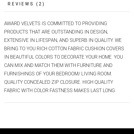
REVIEWS (2)
AWARD VELVETS IS COMMITTED TO PROVIDING
PRODUCTS THAT ARE OUTSTANDING IN DESIGN,
EXTENSIVE IN LIFESPAN, AND SUPERB IN QUALITY. WE
BRING TO YOU RICH COTTON FABRIC CUSHION COVERS
IN BEAUTIFUL COLORS TO DECORATE YOUR HOME. YOU
CAN MIX AND MATCH THEM WITH FURNITURE AND
FURNISHINGS OF YOUR BEDROOM/ LIVING ROOM.
QUALITY CONCEALED ZIP CLOSURE. HIGH QUALITY
FABRIC WITH COLOR FASTNESS MAKES LAST LONG.