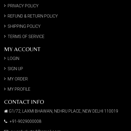
PRIVACY POLICY
REFUND & RETURN POLICY
SHIPPING POLICY
TERMS OF SERVICE
MY ACCOUNT
LOGIN
SIGN UP
MY ORDER
MY PROFILE
CONTACT INFO
G1/72, LAXMI BHAWAN, NEHRU PLACE, NEW DELHI 110019
+91-9029000008