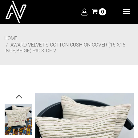
0
HOME
AWARD VELVET'S COTTON CUSHION COVER (16 X16
INCH,BEIGE) PACK OF 2