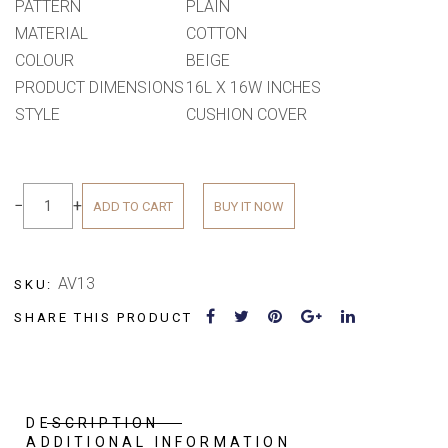
PATTERN
PLAIN
MATERIAL
COTTON
COLOUR
BEIGE
PRODUCT DIMENSIONS
16L X 16W INCHES
STYLE
CUSHION COVER
−
+
ADD TO CART
BUY IT NOW
AV13
SKU:
SHARE THIS PRODUCT
DESCRIPTION
ADDITIONAL INFORMATION