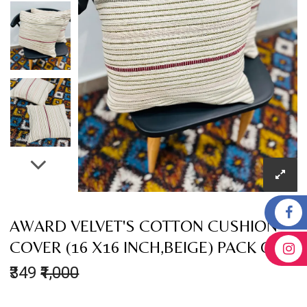
AWARD VELVET'S COTTON CUSHION
COVER (16 X16 INCH,BEIGE) PACK OF 2
₹349
₹1,000